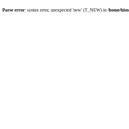
Parse error
: syntax error, unexpected 'new' (T_NEW) in
/home/hisn