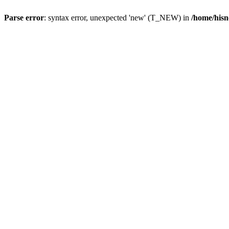
Parse error
: syntax error, unexpected 'new' (T_NEW) in
/home/hisn