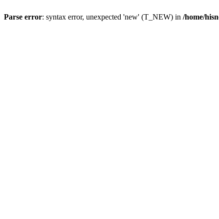
Parse error
: syntax error, unexpected 'new' (T_NEW) in
/home/hisn