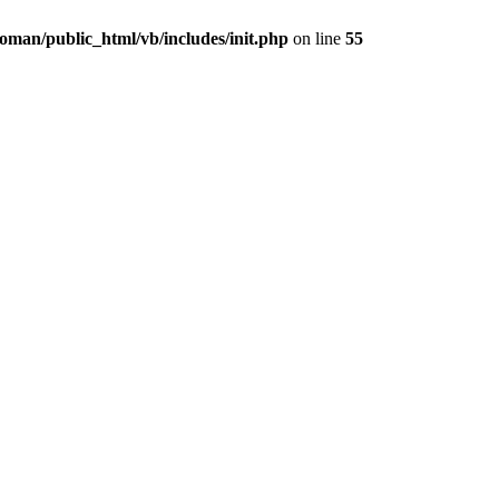
oman/public_html/vb/includes/init.php
on line
55