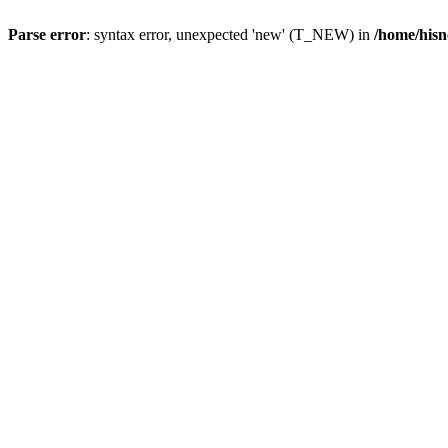
Parse error
: syntax error, unexpected 'new' (T_NEW) in
/home/hisn