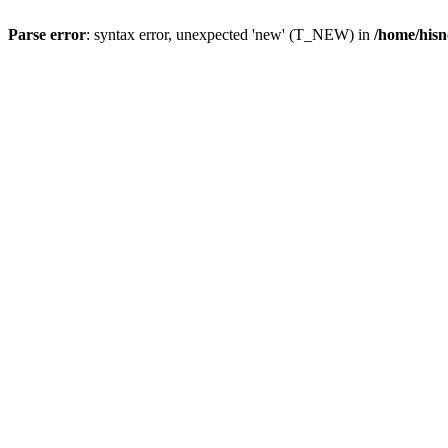
Parse error
: syntax error, unexpected 'new' (T_NEW) in
/home/hisn