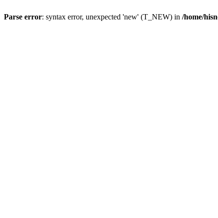
Parse error
: syntax error, unexpected 'new' (T_NEW) in
/home/hisn