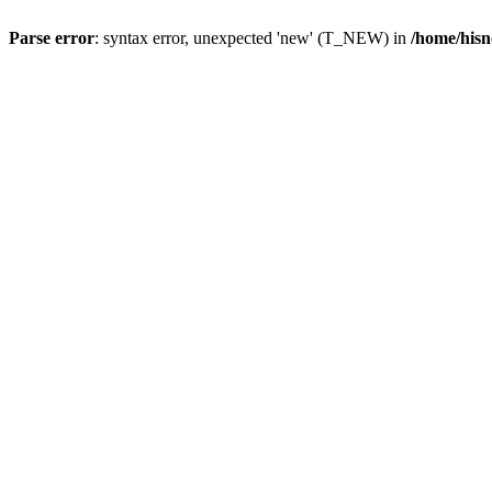
Parse error
: syntax error, unexpected 'new' (T_NEW) in
/home/hisn