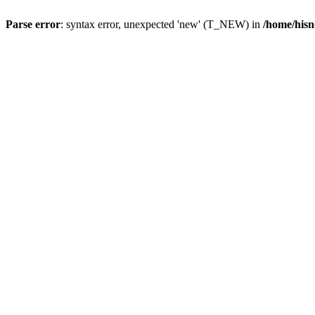
Parse error
: syntax error, unexpected 'new' (T_NEW) in
/home/hisn