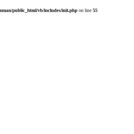
oman/public_html/vb/includes/init.php
on line
55