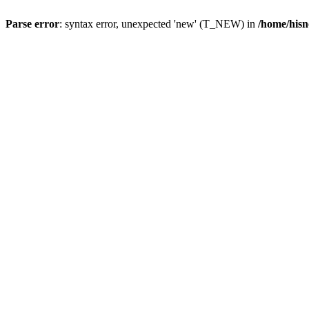
Parse error
: syntax error, unexpected 'new' (T_NEW) in
/home/hisn