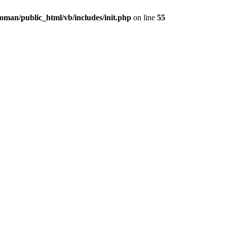
oman/public_html/vb/includes/init.php
on line
55