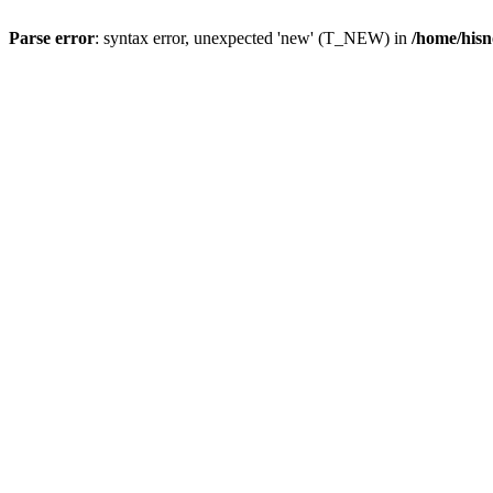
Parse error
: syntax error, unexpected 'new' (T_NEW) in
/home/hisn