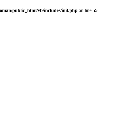
oman/public_html/vb/includes/init.php
on line
55