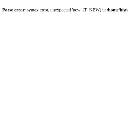
Parse error
: syntax error, unexpected 'new' (T_NEW) in
/home/hisn