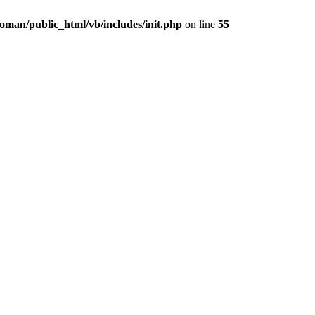
oman/public_html/vb/includes/init.php
on line
55