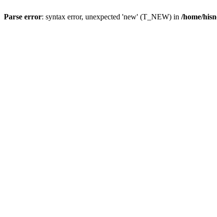
Parse error
: syntax error, unexpected 'new' (T_NEW) in
/home/hisn