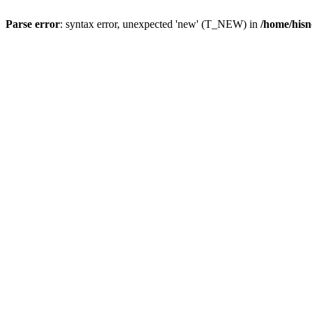
Parse error
: syntax error, unexpected 'new' (T_NEW) in
/home/hisn