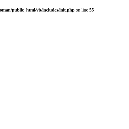
oman/public_html/vb/includes/init.php
on line
55