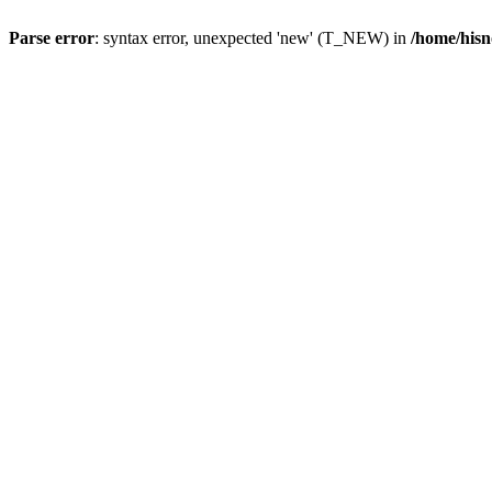
Parse error
: syntax error, unexpected 'new' (T_NEW) in
/home/hisn