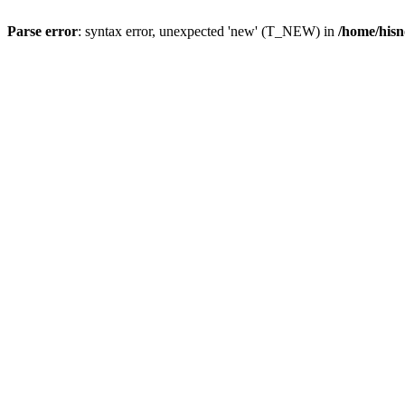
Parse error
: syntax error, unexpected 'new' (T_NEW) in
/home/hisn