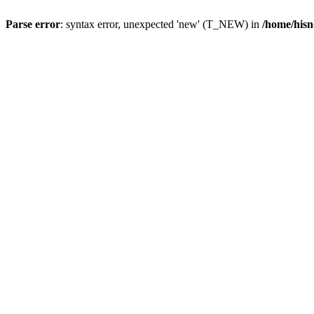
Parse error
: syntax error, unexpected 'new' (T_NEW) in
/home/hisn