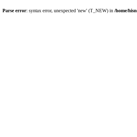
Parse error
: syntax error, unexpected 'new' (T_NEW) in
/home/hisn