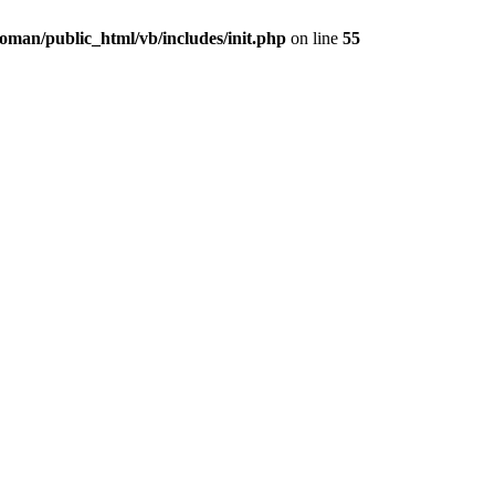
oman/public_html/vb/includes/init.php
on line
55