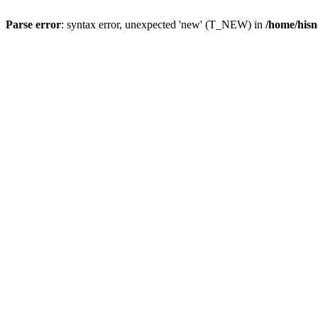
Parse error
: syntax error, unexpected 'new' (T_NEW) in
/home/hisn