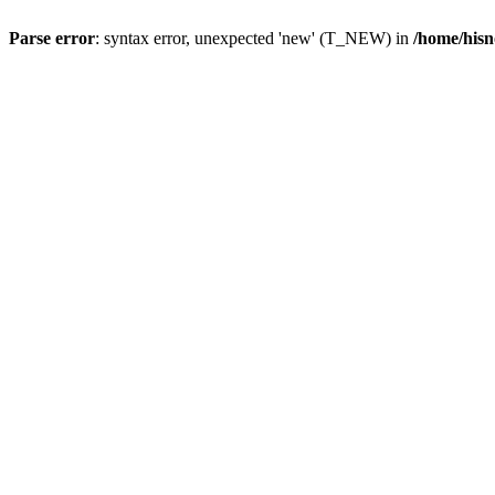
Parse error
: syntax error, unexpected 'new' (T_NEW) in
/home/hisn