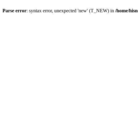
Parse error
: syntax error, unexpected 'new' (T_NEW) in
/home/hisn