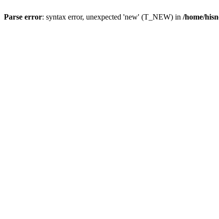
Parse error
: syntax error, unexpected 'new' (T_NEW) in
/home/hisn