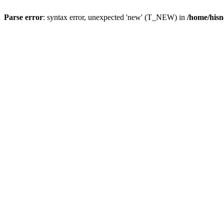
Parse error
: syntax error, unexpected 'new' (T_NEW) in
/home/hisn