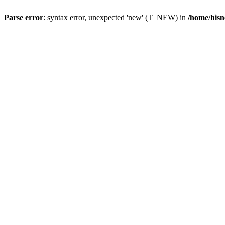
Parse error
: syntax error, unexpected 'new' (T_NEW) in
/home/hisn