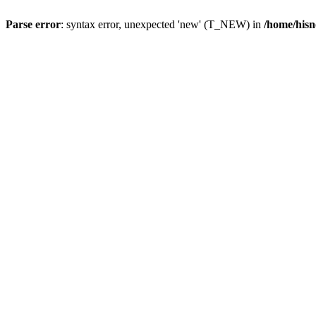
Parse error
: syntax error, unexpected 'new' (T_NEW) in
/home/hisn