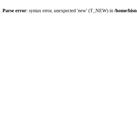
Parse error
: syntax error, unexpected 'new' (T_NEW) in
/home/hisn