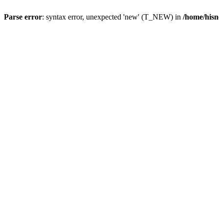
Parse error
: syntax error, unexpected 'new' (T_NEW) in
/home/hisn