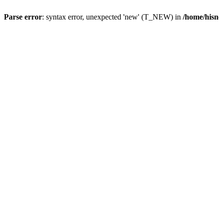
Parse error
: syntax error, unexpected 'new' (T_NEW) in
/home/hisn