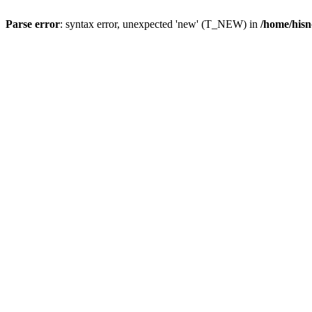
Parse error
: syntax error, unexpected 'new' (T_NEW) in
/home/hisn