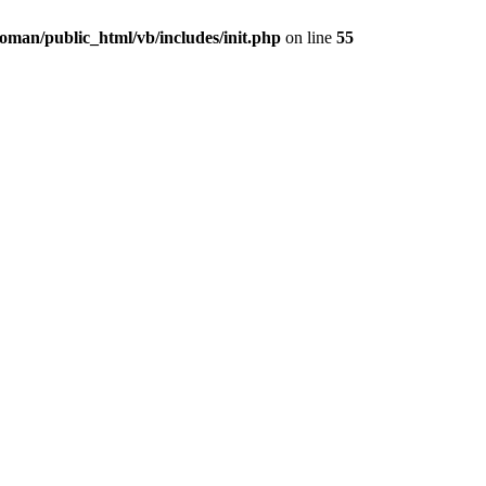
oman/public_html/vb/includes/init.php
on line
55