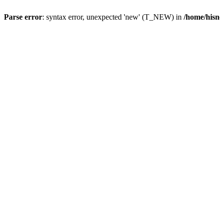
Parse error
: syntax error, unexpected 'new' (T_NEW) in
/home/hisn