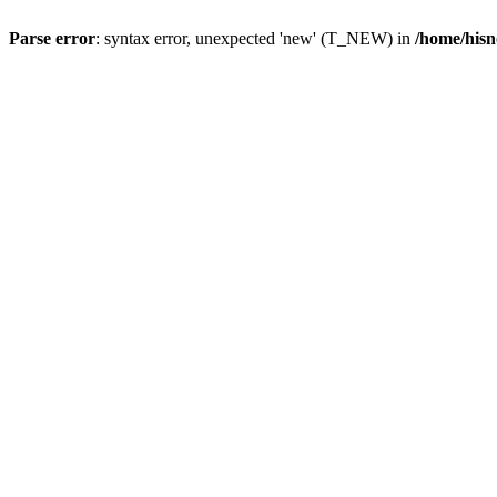
Parse error
: syntax error, unexpected 'new' (T_NEW) in
/home/hisn