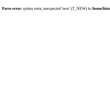
Parse error
: syntax error, unexpected 'new' (T_NEW) in
/home/hisn