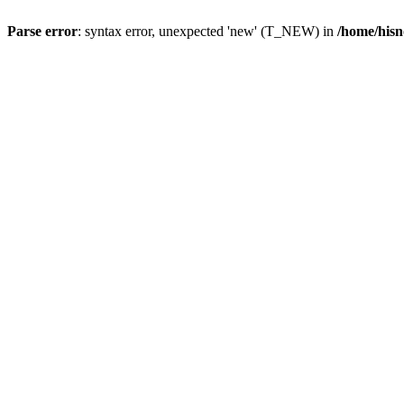
Parse error
: syntax error, unexpected 'new' (T_NEW) in
/home/hisn