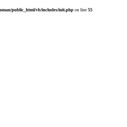
oman/public_html/vb/includes/init.php
on line
55