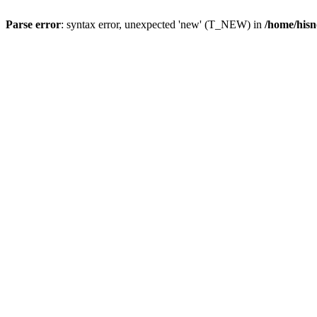
Parse error
: syntax error, unexpected 'new' (T_NEW) in
/home/hisn