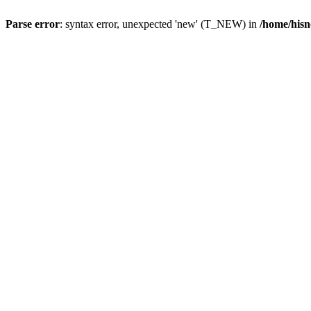
Parse error
: syntax error, unexpected 'new' (T_NEW) in
/home/hisn