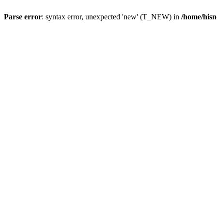
Parse error
: syntax error, unexpected 'new' (T_NEW) in
/home/hisn