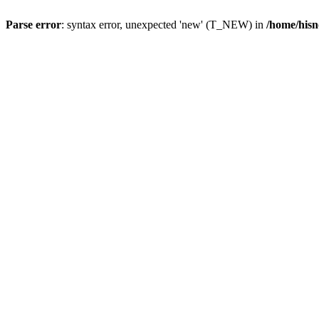
Parse error
: syntax error, unexpected 'new' (T_NEW) in
/home/hisn