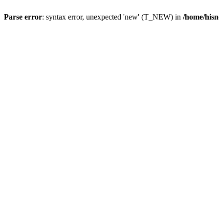
Parse error
: syntax error, unexpected 'new' (T_NEW) in
/home/hisn