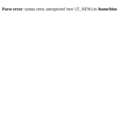
Parse error
: syntax error, unexpected 'new' (T_NEW) in
/home/hisn