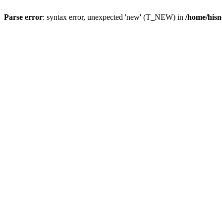
Parse error
: syntax error, unexpected 'new' (T_NEW) in
/home/hisn