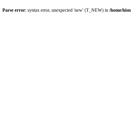
Parse error
: syntax error, unexpected 'new' (T_NEW) in
/home/hisn