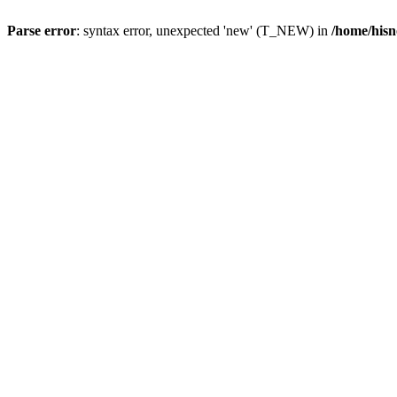
Parse error
: syntax error, unexpected 'new' (T_NEW) in
/home/hisn