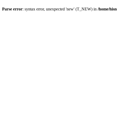
Parse error
: syntax error, unexpected 'new' (T_NEW) in
/home/hisn