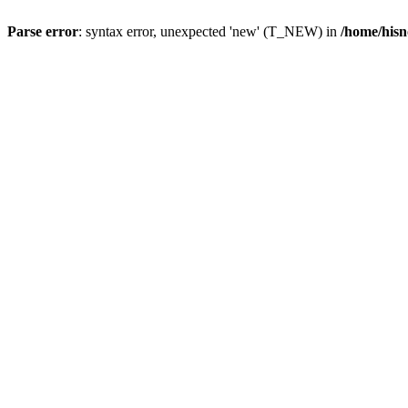
Parse error
: syntax error, unexpected 'new' (T_NEW) in
/home/hisn