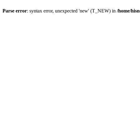
Parse error
: syntax error, unexpected 'new' (T_NEW) in
/home/hisn