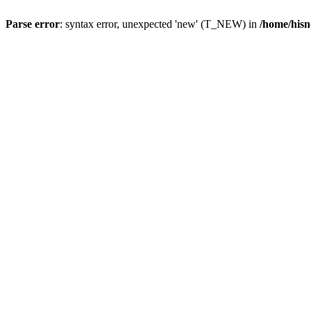
Parse error
: syntax error, unexpected 'new' (T_NEW) in
/home/hisn