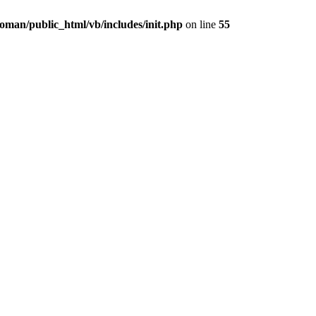
oman/public_html/vb/includes/init.php
on line
55