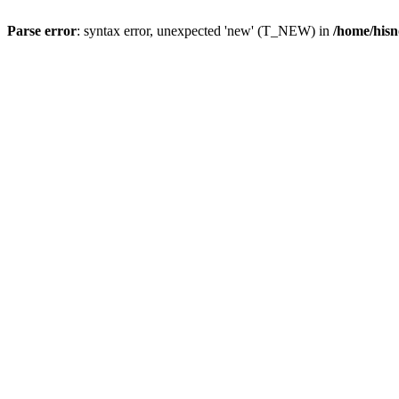
Parse error
: syntax error, unexpected 'new' (T_NEW) in
/home/hisn