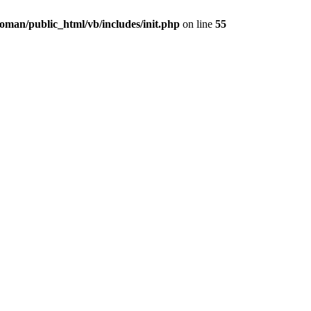
oman/public_html/vb/includes/init.php
on line
55