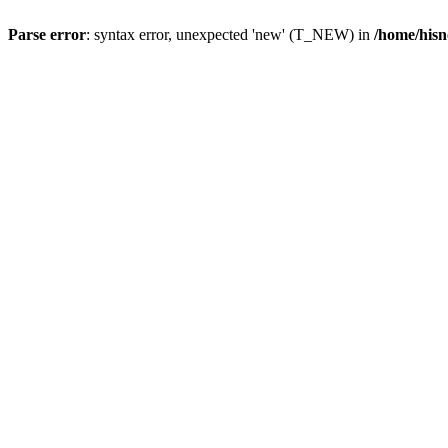
Parse error
: syntax error, unexpected 'new' (T_NEW) in
/home/hisn