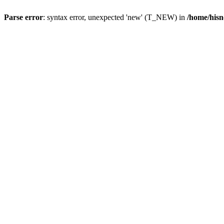
Parse error
: syntax error, unexpected 'new' (T_NEW) in
/home/hisn