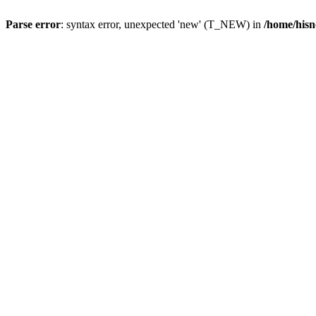
Parse error
: syntax error, unexpected 'new' (T_NEW) in
/home/hisn