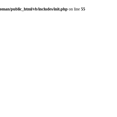
oman/public_html/vb/includes/init.php
on line
55