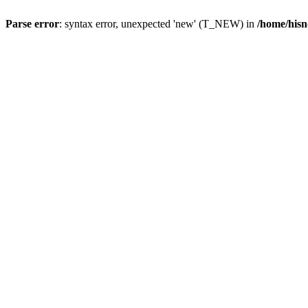
Parse error
: syntax error, unexpected 'new' (T_NEW) in
/home/hisn